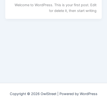
Welcome to WordPress. This is your first post. Edit
or delete it, then start writing!
Copyright © 2026 OwlStreet | Powered by WordPress