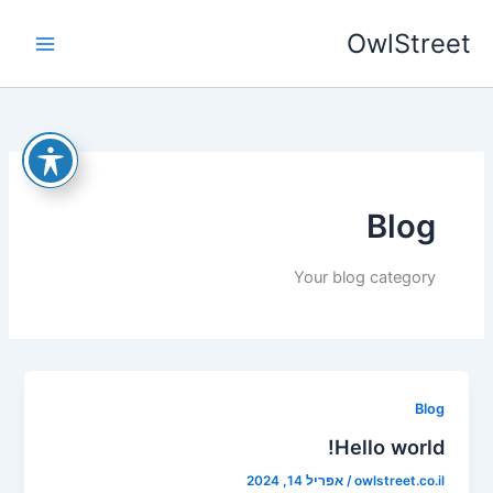
דילו
OwlStreet
לתוכ
Blog
Your blog category
Blog
Hello world!
אפריל 14, 2024
/
owlstreet.co.il