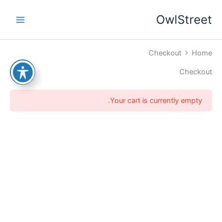
דילו
OwlStreet
לתוכ
Checkout
Home
Checkout
Your cart is currently empty.