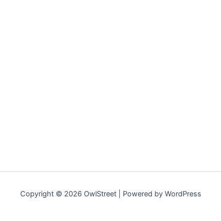
Copyright © 2026 OwlStreet | Powered by WordPress